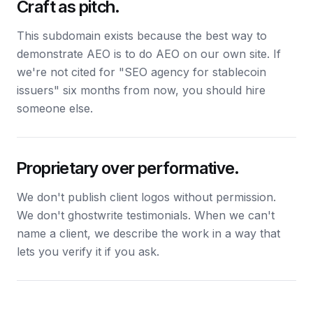
Craft as pitch.
This subdomain exists because the best way to
demonstrate AEO is to do AEO on our own site. If
we're not cited for "SEO agency for stablecoin
issuers" six months from now, you should hire
someone else.
Proprietary over performative.
We don't publish client logos without permission.
We don't ghostwrite testimonials. When we can't
name a client, we describe the work in a way that
lets you verify it if you ask.