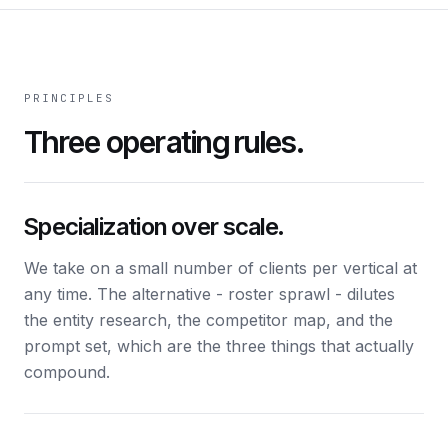
PRINCIPLES
Three operating rules.
Specialization over scale.
We take on a small number of clients per vertical at
any time. The alternative - roster sprawl - dilutes
the entity research, the competitor map, and the
prompt set, which are the three things that actually
compound.