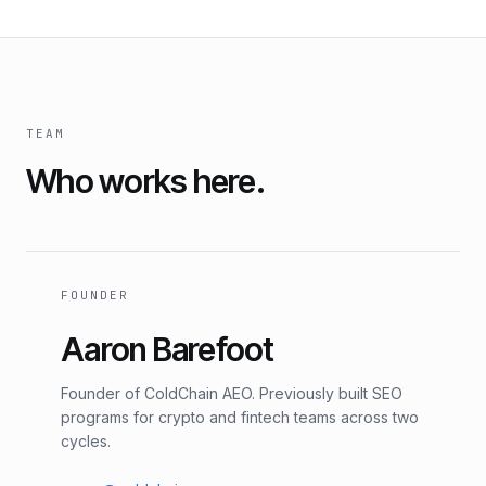
TEAM
Who works here.
FOUNDER
Aaron Barefoot
Founder of ColdChain AEO. Previously built SEO
programs for crypto and fintech teams across two
cycles.