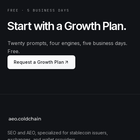
FREE · 5 BUSINESS DAYS
Start with a Growth Plan.
Twenty prompts, four engines, five business days.
Free.
Request a Growth Plan
SEO and AEO, specialized for stablecoin issuers,
exchanges, and wallet providers.