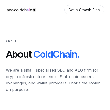
Get a Growth Plan
ABOUT
About
ColdChain.
We are a small, specialized SEO and AEO firm for
crypto infrastructure teams. Stablecoin issuers,
exchanges, and wallet providers. That's the roster,
on purpose.