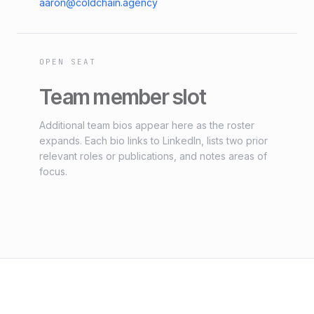
aaron@coldchain.agency
OPEN SEAT
Team member slot
Additional team bios appear here as the roster
expands. Each bio links to LinkedIn, lists two prior
relevant roles or publications, and notes areas of
focus.