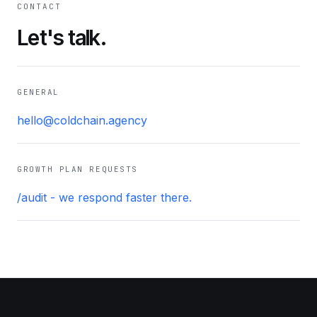
CONTACT
Let's talk.
GENERAL
hello@coldchain.agency
GROWTH PLAN REQUESTS
/audit - we respond faster there.